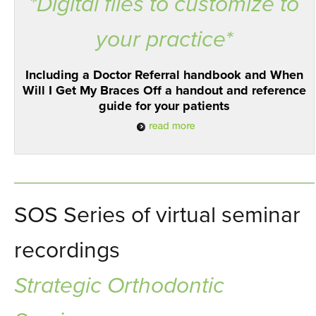
*Digital files to customize to
your practice*
Including a Doctor Referral handbook and When
Will I Get My Braces Off a handout and reference
guide for your patients
SOS Series of virtual seminar
recordings
Strategic Orthodontic