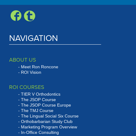
NAVIGATION
ABOUT US
Meet Ron Roncone
ROI Vision
ROI COURSES
TIER V Orthodontics
The JSOP Course
The JSOP Course Europe
The TMJ Course
The Lingual Social Six Course
Orthobarbarian Study Club
Marketing Program Overview
In-Office Consulting