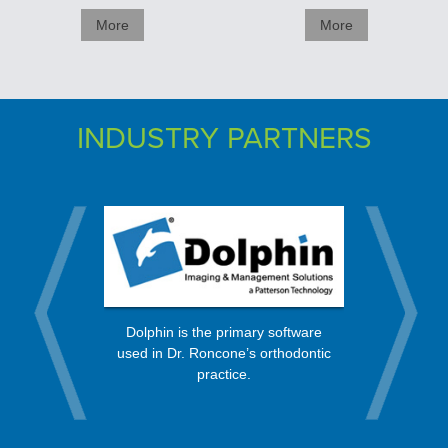
More
More
INDUSTRY PARTNERS
rt from a
OrthoBan
Dolphin is the primary software
 in the
process, 
used in Dr. Roncone’s orthodontic
nity.
every mo
practice.
Check, Vis
Expr