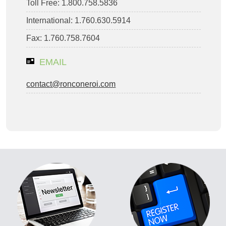
Toll Free: 1.800.758.5836
International: 1.760.630.5914
Fax: 1.760.758.7604
EMAIL
contact@ronconeroi.com