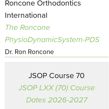
Roncone Orthodontics
International
The Roncone
PhysioDynamicSystem-PDS
Dr. Ron Roncone
JSOP Course 70
JSOP LXX (70) Course
Dates 2026-2027