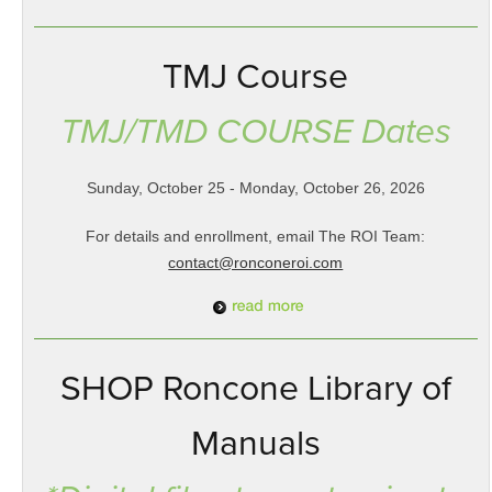
TMJ Course
TMJ/TMD COURSE Dates
Sunday, October 25 - Monday, October 26, 2026
For details and enrollment, email The ROI Team:
contact@ronconeroi.com
SHOP Roncone Library of
Manuals