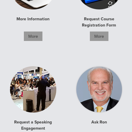
More Information
Request Course
Registration Form
More
More
Request a Speaking
Ask Ron
Engagement