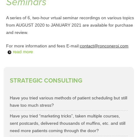
Seminars
A series of 6, two-hour vrtual seminar recordings on various topics
from AUGUST 2020 to JANUARY 2021 are available for purchase
and review.
For more information and fees E-mail:
contact@ronconeroi.com
STRATEGIC CONSULTING
Have you tried various methods of patient scheduling but still
have too much stress?
Have you tried “marketing tricks”, taken multiple courses,
sent postcards, delivered thousands of muffins, etc. and still
need more patients coming through the door?