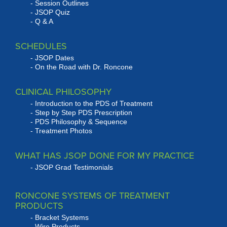
Session Outlines
JSOP Quiz
Q & A
SCHEDULES
JSOP Dates
On the Road with Dr. Roncone
CLINICAL PHILOSOPHY
Introduction to the PDS of Treatment
Step by Step PDS Prescription
PDS Philosophy & Sequence
Treatment Photos
WHAT HAS JSOP DONE FOR MY PRACTICE
JSOP Grad Testimonials
RONCONE SYSTEMS OF TREATMENT
PRODUCTS
Bracket Systems
Wire Products