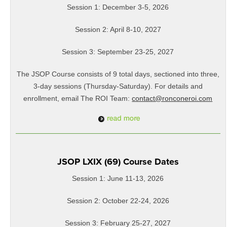
Session 1: December 3-5, 2026
Session 2: April 8-10, 2027
Session 3: September 23-25, 2027
The JSOP Course consists of 9 total days, sectioned into three,
3-day sessions (Thursday-Saturday). For details and
enrollment, email The ROI Team:
contact@ronconeroi.com
JSOP LXIX (69) Course Dates
Session 1: June 11-13, 2026
Session 2: October 22-24, 2026
Session 3: February 25-27, 2027