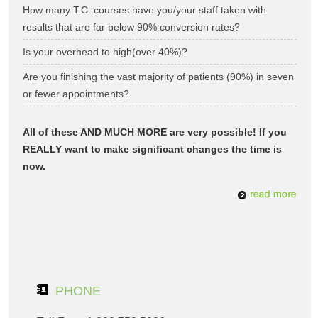
How many T.C. courses have you/your staff taken with
results that are far below 90% conversion rates?
Is your overhead to high(over 40%)?
Are you finishing the vast majority of patients (90%) in seven
or fewer appointments?
All of these AND MUCH MORE are very possible! If you
REALLY want to make significant changes the time is
now.
PHONE