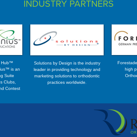
INDUSTRY PARTNERS
s Hub™
Forestade
Solutions by Design is the industry
ius™ is an
high p
leader in providing technology and
g Suite
Ortho
marketing solutions to orthodontic
s Clubs,
practices worldwide.
nd Contest
ms ...