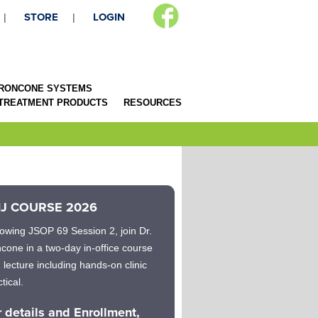
STORE
LOGIN
RONCONE SYSTEMS
 TREATMENT PRODUCTS
RESOURCES
J COURSE 2026
lowing JSOP 69 Session 2, join Dr.
cone in a two-day in-office course
h lecture including hands-on clinic
tical.
r details and Enrollment,