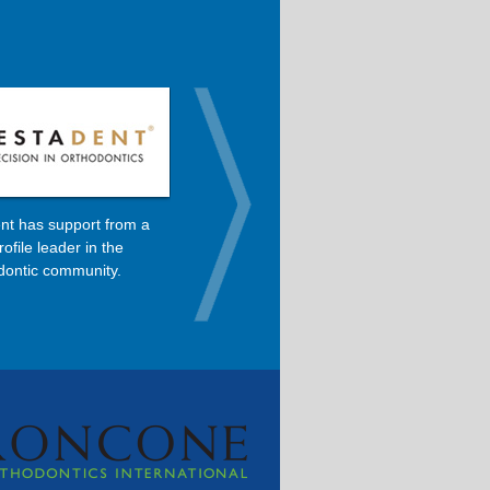
nt has support from a
Dolphin is the primary software
rofile leader in the
used in Dr. Roncone’s orthodontic
dontic community.
practice.