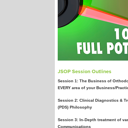
JSOP Session Outlines
Session 1: The Business of Orthodon
EVERY area of your Business/Practi
Session 2: Clinical Diagnostics &
(PDS) Philosophy
Session 3: In-Depth treatment of va
Communications