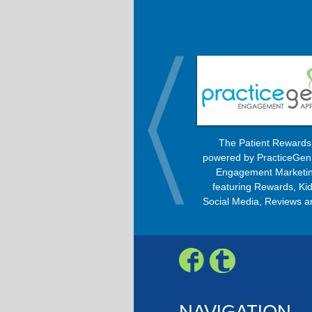
OrthoBanc improves the billing
The Patient Reward
process, allowing patients to pay
powered by PracticeGen
every month with any option –
Engagement Marketin
Check, Visa, MasterCard, American
featuring Rewards, Kid
Express, or Discover.
Social Media, Reviews a
Engagement Progra