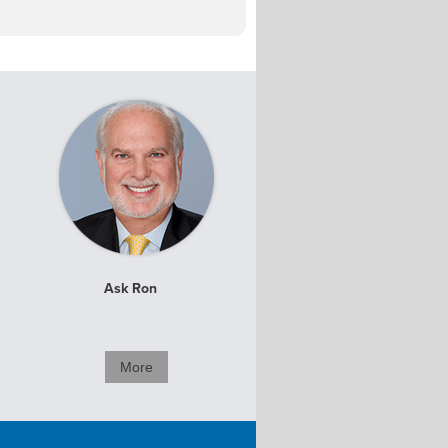
Ask Ron
More