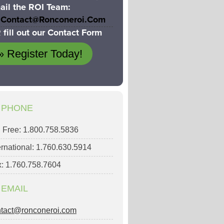
ail the ROI Team:
Contact@ronconeroi.com
 fill out our Contact Form
» Register Today!
PHONE
l Free: 1.800.758.5836
ernational: 1.760.630.5914
: 1.760.758.7604
EMAIL
ntact@ronconeroi.com