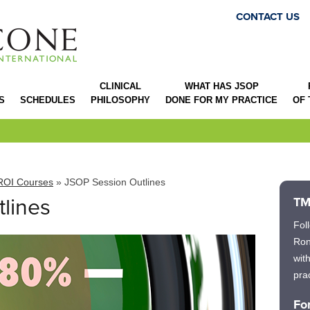
CONTACT US
CLINICAL
WHAT HAS JSOP
S
SCHEDULES
PHILOSOPHY
DONE FOR MY PRACTICE
OF
ROI Courses
» JSOP Session Outlines
lines
TM
Fol
Ron
wit
prac
Fo