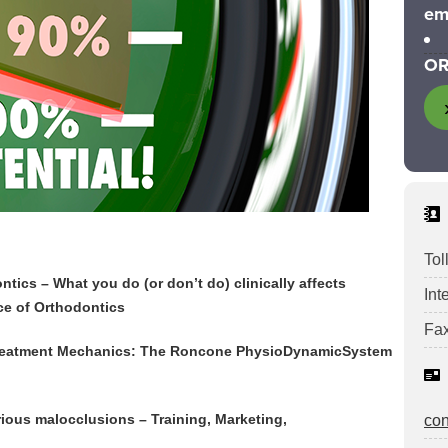
em
OR
Tol
tics – What you do (or don’t do) clinically affects
Int
ce of Orthodontics
Fax
 Treatment Mechanics: The Roncone PhysioDynamicSystem
rious malocclusions – Training, Marketing,
co