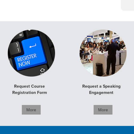
Request Course
Request a Speaking
Registration Form
Engagement
More
More