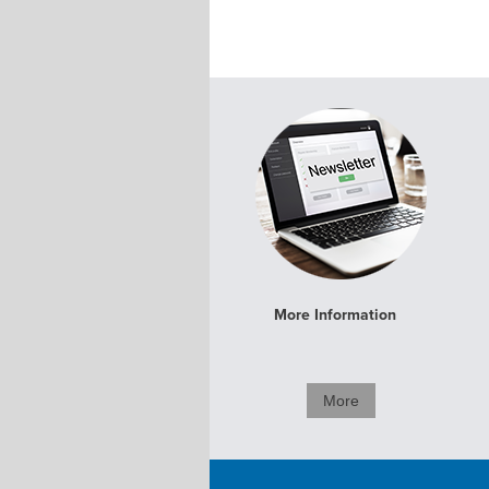
More Information
More