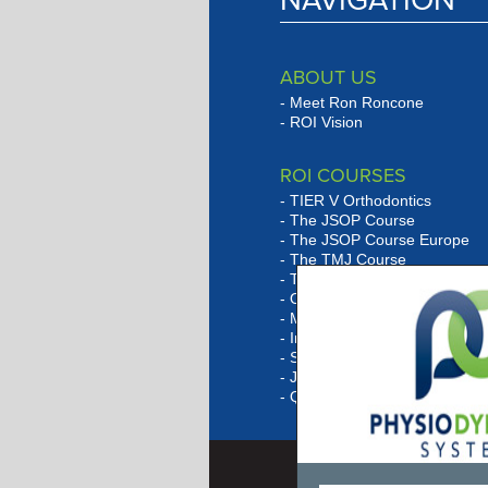
NAVIGATION
ABOUT US
Meet Ron Roncone
ROI Vision
ROI COURSES
TIER V Orthodontics
The JSOP Course
The JSOP Course Europe
The TMJ Course
The Lingual Social Six Cour
Orthobarbarian Study Club
Marketing Program Overvie
In-Office Consulting
Session Outlines
JSOP Quiz
Q & A