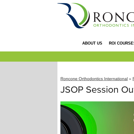
ABOUT US
ROI COURSE
Roncone Orthodontics International
»
JSOP Session Out