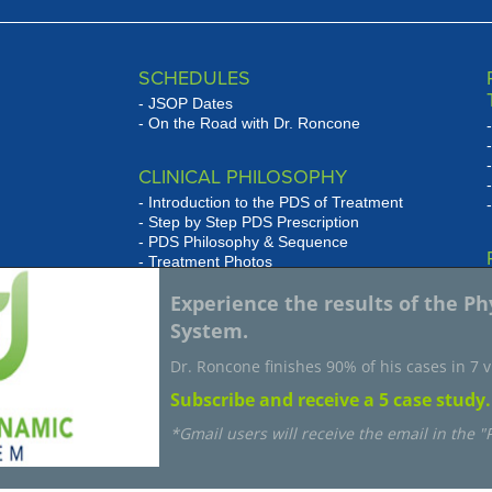
SCHEDULES
JSOP Dates
On the Road with Dr. Roncone
CLINICAL PHILOSOPHY
Introduction to the PDS of Treatment
Step by Step PDS Prescription
PDS Philosophy & Sequence
Treatment Photos
se
Experience the results of the P
WHAT HAS JSOP DONE FOR
w
System.
MY PRACTICE
JSOP Grad Testimonials
Dr. Roncone finishes 90% of his cases in 7 vi
Subscribe and receive a 5 case study.
*Gmail users will receive the email in the 