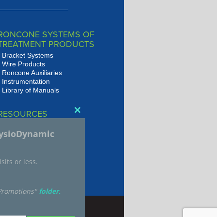
RONCONE SYSTEMS OF
TREATMENT PRODUCTS
Bracket Systems
Wire Products
Roncone Auxiliaries
Instrumentation
Library of Manuals
RESOURCES
Close
Presentations
this
hysioDynamic
JSOP Journal Archive
module
Audio/Video Library
sits or less.
"Promotions"
folder.