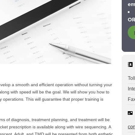
em
OR
Tol
evelop a smooth and efficient operation without turning your
Int
 along with speed will be the goal. We will show you how to
y operations. This will guarantee that proper training is
Fax
s of diagnosis, treatment planning, and treatment will be
co
ket prescription is available along with wire sequencing. A
lescent, Adult, and TMD will be presented from both esthetic