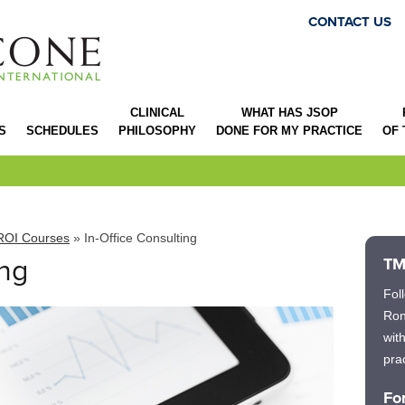
CONTACT US
CLINICAL
WHAT HAS JSOP
S
SCHEDULES
PHILOSOPHY
DONE FOR MY PRACTICE
OF
ROI Courses
» In-Office Consulting
ing
TM
Fol
Ron
wit
prac
Fo