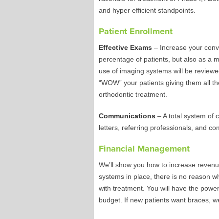
and hyper efficient standpoints.
Patient Enrollment
Effective Exams
– Increase your conve
percentage of patients, but also as a m
use of imaging systems will be reviewe
“WOW” your patients giving them all the
orthodontic treatment.
Communications
– A total system of 
letters, referring professionals, and 
Financial Management
We’ll show you how to increase revenu
systems in place, there is no reason 
with treatment. You will have the power
budget. If new patients want braces, we