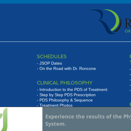
SCHEDULES
JSOP Dates
On the Road with Dr. Roncone
CLINICAL PHILOSOPHY
Introduction to the PDS of Treatment
Step by Step PDS Prescription
PDS Philosophy & Sequence
Treatment Photos
se
Experience the results of the P
WHAT HAS JSOP DONE FOR
w
System.
MY PRACTICE