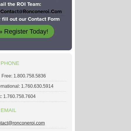
ail the ROI Team:
Contact@ronconeroi.com
 fill out our Contact Form
» Register Today!
PHONE
l Free: 1.800.758.5836
ernational: 1.760.630.5914
: 1.760.758.7604
EMAIL
ntact@ronconeroi.com