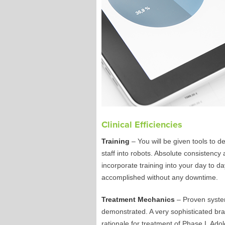
Clinical Efficiencies
Training
– You will be given tools to d
staff into robots. Absolute consistency
incorporate training into your day to da
accomplished without any downtime.
Treatment Mechanics
– Proven system
demonstrated. A very sophisticated brac
rationale for treatment of Phase I, Ado