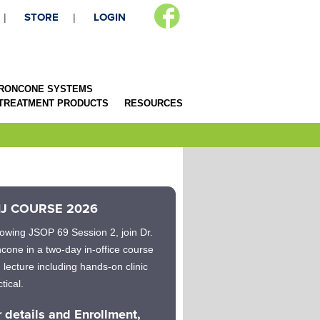
STORE
LOGIN
RONCONE SYSTEMS
 TREATMENT PRODUCTS
RESOURCES
J COURSE 2026
lowing JSOP 69 Session 2, join Dr.
cone in a two-day in-office course
h lecture including hands-on clinic
tical.
r details and Enrollment,