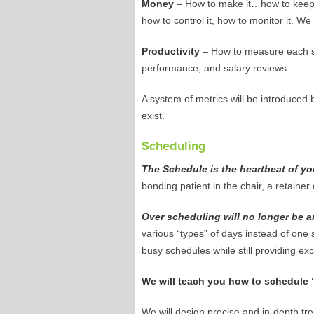
Money
– How to make it…how to keep
how to control it, how to monitor it. We 
Productivity
– How to measure each sta
performance, and salary reviews.
A system of metrics will be introduced 
exist.
Scheduling
The Schedule is the heartbeat of you
bonding patient in the chair, a retain
Over scheduling will no longer be a
various “types” of days instead of one s
busy schedules while still providing exc
We will teach you how to schedule “l
We will design precise and in-depth tr