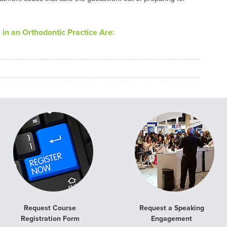
in an Orthodontic Practice Are:
Request Course
Request a Speaking
Registration Form
Engagement