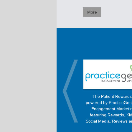
More
OrthoBanc improves the billing
The Patient Reward
process, allowing patients to pay
powered by PracticeGen
every month with any option –
Engagement Marketin
Check, Visa, MasterCard, American
featuring Rewards, Kid
Express, or Discover.
Social Media, Reviews a
Engagement Progra