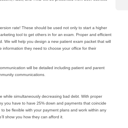
rsion rate! These should be used not only to start a higher
arketing tool to get others in for an exam. Proper and efficient
d. We will help you design a new patient exam packet that will
 information they need to choose your office for their
communication will be detailed including patient and parent
community communications.
e while simultaneously decreasing bad debt. With proper
why you have to have 25% down and payments that coincide
 to be flexible with your payment plans and work within any
’ll show you how they can afford it.