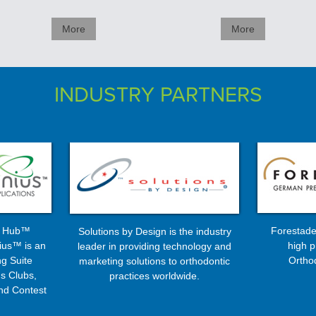
More
More
INDUSTRY PARTNERS
s Hub™
Forestade
Solutions by Design is the industry
ius™ is an
high p
leader in providing technology and
g Suite
Ortho
marketing solutions to orthodontic
s Clubs,
practices worldwide.
nd Contest
ms ...