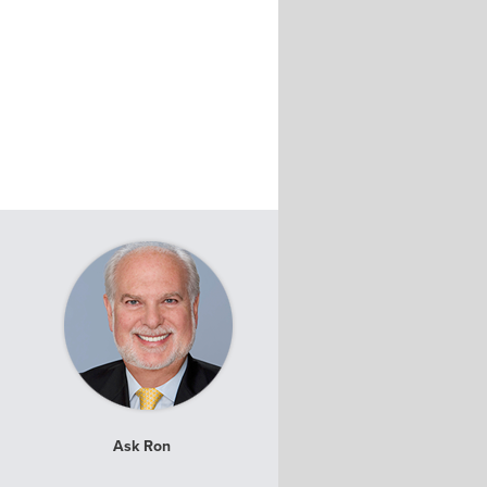
Ask Ron