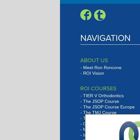
NAVIGATION
ABOUT US
Meet Ron Roncone
ROI Vision
ROI COURSES
TIER V Orthodontics
The JSOP Course
The JSOP Course Europe
The TMJ Course
The Lingual Social Six Cour
Orthobarbarian Study Club
Marketing Program Overvie
In-Office Consulting