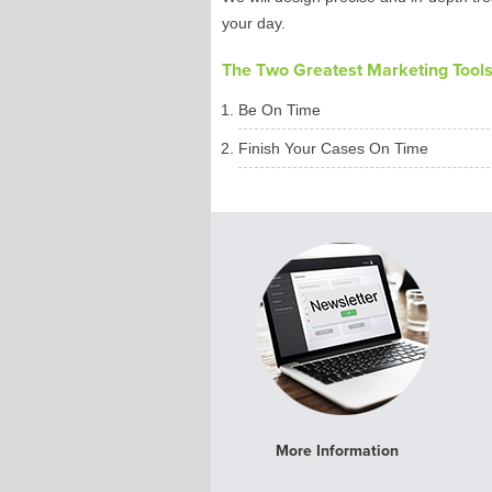
your day.
The Two Greatest Marketing Tools 
Be On Time
Finish Your Cases On Time
More Information