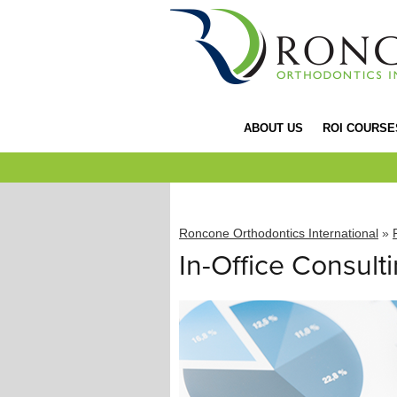
ABOUT US
ROI COURSE
Roncone Orthodontics International
»
In-Office Consult