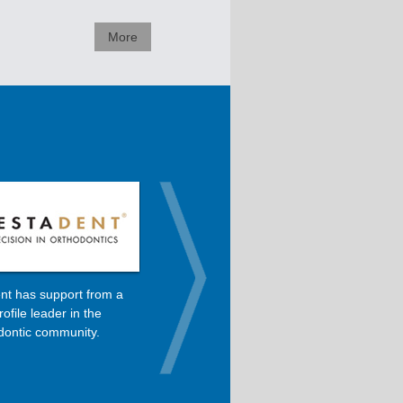
More
nt has support from a
Dolphin is the primary software
rofile leader in the
used in Dr. Roncone’s orthodontic
dontic community.
practice.