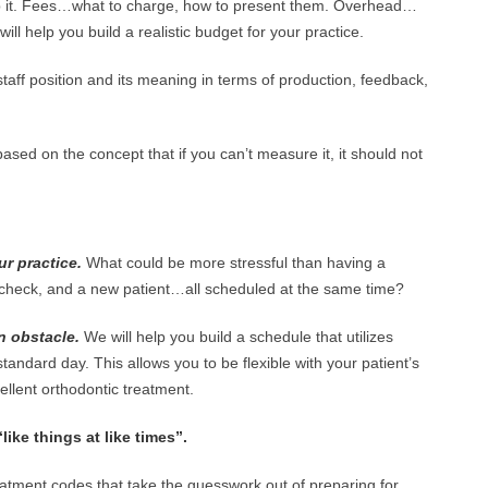
 it. Fees…what to charge, how to present them. Overhead…
will help you build a realistic budget for your practice.
ff position and its meaning in terms of production, feedback,
based on the concept that if you can’t measure it, it should not
r practice.
What could be more stressful than having a
er check, and a new patient…all scheduled at the same time?
n obstacle.
We will help you build a schedule that utilizes
tandard day. This allows you to be flexible with your patient’s
ellent orthodontic treatment.
ike things at like times”.
eatment codes that take the guesswork out of preparing for