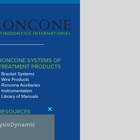
RONCONE SYSTEMS OF
TREATMENT PRODUCTS
Bracket Systems
Wire Products
Roncone Auxiliaries
Instrumentation
Library of Manuals
RESOURCES
Close
Presentations
this
hysioDynamic
JSOP Journal Archive
module
Audio/Video Library