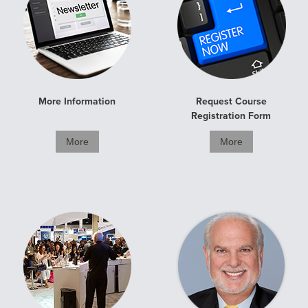
More Information
Request Course
Registration Form
More
More