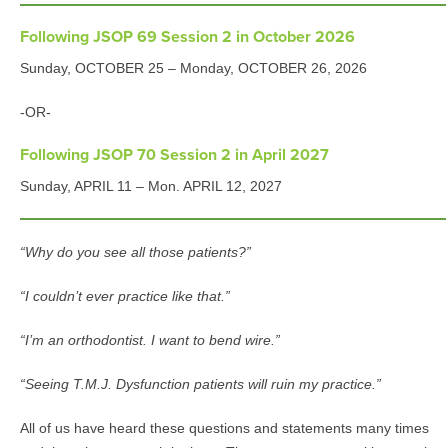
Following JSOP 69 Session 2 in October 2026
Sunday, OCTOBER 25 – Monday, OCTOBER 26, 2026
-OR-
Following JSOP 70 Session 2 in April 2027
Sunday, APRIL 11 – Mon. APRIL 12, 2027
“Why do you see all those patients?”
“I couldn’t ever practice like that.”
“I’m an orthodontist. I want to bend wire.”
“Seeing T.M.J. Dysfunction patients will ruin my practice.”
All of us have heard these questions and statements many times