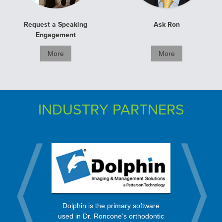
Request a Speaking
Ask Ron
Engagement
More
More
INDUSTRY PARTNERS
rt from a
OrthoBan
Dolphin is the primary software
 in the
process, 
used in Dr. Roncone’s orthodontic