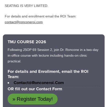
SEATING IS VERY LIMITED.
For details and enrollment email the ROI Team:
contact@ronconeroi.com
TMJ COURSE 2026
Following JSOP 69 Session 2, join Dr. Roncone in a two-day
in-office course with lecture including hands-on clinic
practical.
For details and Enrollment, email the ROI
Team:
Contact@ronconeroi.com
OR fill out our Contact Form
» Register Today!