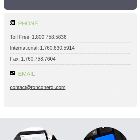
PHONE
Toll Free: 1.800.758.5836
International: 1.760.630.5914
Fax: 1.760.758.7604
EMAIL
contact@ronconeroi.com