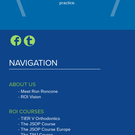
nity.
every mo
practice.
Check, Vis
Expr
NAVIGATION
ABOUT US
Meet Ron Roncone
ROI Vision
ROI COURSES
TIER V Orthodontics
The JSOP Course
The JSOP Course Europe
The TMJ Course