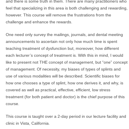
and there is some truth in them. There are many practitioners who
feel that specializing in this area is both challenging and rewarding,
however. This course will remove the frustrations from the
challenge and enhance the rewards.
One need only survey the mailings, journals, and dental meeting
announcements to ascertain not only how much time is spent
teaching treatment of dysfunction but, moreover, how different
each lecturer’s concept of treatment is. With this in mind, I would
like to present not THE concept of management, but “one” concept
of management. Of necessity, my biases of types of splints and
use of various modalities will be described. Scientific biases for
how one chooses a type of splint, how one derives it, and why, is
covered as well as practical, effective, efficient, low stress
treatment (for both patient and doctor) is the chief purpose of this
course.
This course is taught over a 2-day period in our lecture facility and
clinic in Vista, California.