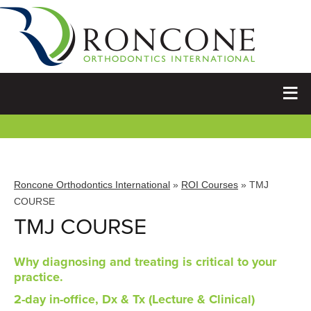
Roncone Orthodontics International
»
ROI Courses
» TMJ
COURSE
TMJ COURSE
Why diagnosing and treating is critical to your
practice.
2-day in-office, Dx & Tx (Lecture & Clinical)