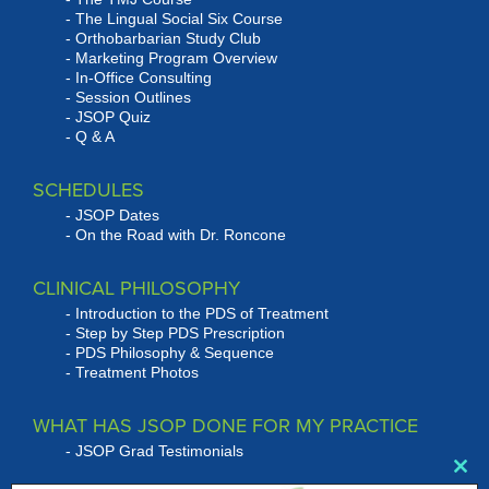
The Lingual Social Six Course
Orthobarbarian Study Club
Marketing Program Overview
In-Office Consulting
Session Outlines
JSOP Quiz
Q & A
SCHEDULES
JSOP Dates
On the Road with Dr. Roncone
CLINICAL PHILOSOPHY
Introduction to the PDS of Treatment
Step by Step PDS Prescription
PDS Philosophy & Sequence
Treatment Photos
WHAT HAS JSOP DONE FOR MY PRACTICE
JSOP Grad Testimonials
Clo