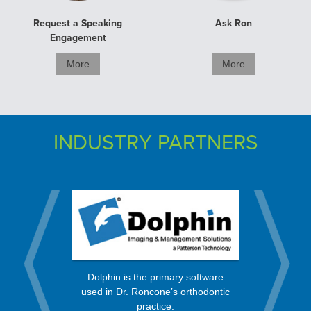
Request a Speaking
Ask Ron
Engagement
More
More
INDUSTRY PARTNERS
rt from a
OrthoBan
Dolphin is the primary software
 in the
process, 
used in Dr. Roncone’s orthodontic
nity.
every mo
practice.