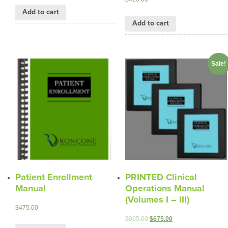
Add to cart
Add to cart
Sale!
Patient Enrollment
PRINTED Clinical
Manual
Operations Manual
(Volumes I – III)
$
475.00
$
995.00
$
675.00