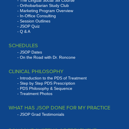
The Lingual Social Six Course
Orthobarbarian Study Club
Marketing Program Overview
In-Office Consulting
Session Outlines
JSOP Quiz
Q & A
SCHEDULES
JSOP Dates
On the Road with Dr. Roncone
CLINICAL PHILOSOPHY
Introduction to the PDS of Treatment
Step by Step PDS Prescription
PDS Philosophy & Sequence
Treatment Photos
WHAT HAS JSOP DONE FOR MY PRACTICE
JSOP Grad Testimonials