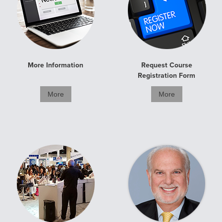
More Information
Request Course
Registration Form
More
More