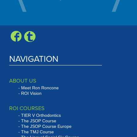
Check, Vis
Expr
NAVIGATION
ABOUT US
Meet Ron Roncone
ROI Vision
ROI COURSES
TIER V Orthodontics
The JSOP Course
The JSOP Course Europe
The TMJ Course