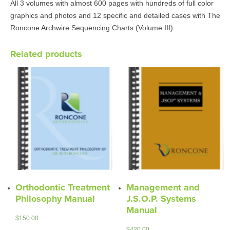
All 3 volumes with almost 600 pages with hundreds of full color
graphics and photos and 12 specific and detailed cases with The
Roncone Archwire Sequencing Charts (Volume III).
Related products
Orthodontic Treatment
Management and
Philosophy Manual
J.S.O.P. Systems
Manual
$
150.00
$
420.00