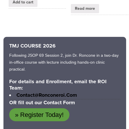
Add to cart
Read more
TMJ COURSE 2026
Following JSOP 69 Session 2, join Dr. Roncone in a two-day
in-office course with lecture including hands-on clinic
practical.
For details and Enrollment, email the ROI
Team:
Contact@ronconeroi.com
OR fill out our Contact Form
» Register Today!