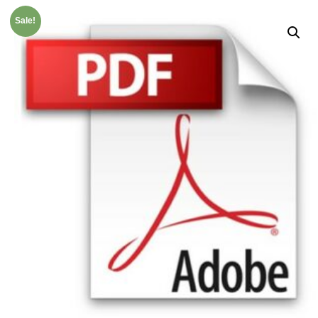
Sale!