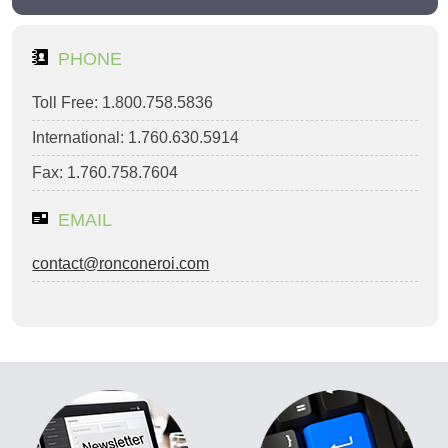
PHONE
Toll Free: 1.800.758.5836
International: 1.760.630.5914
Fax: 1.760.758.7604
EMAIL
contact@ronconeroi.com