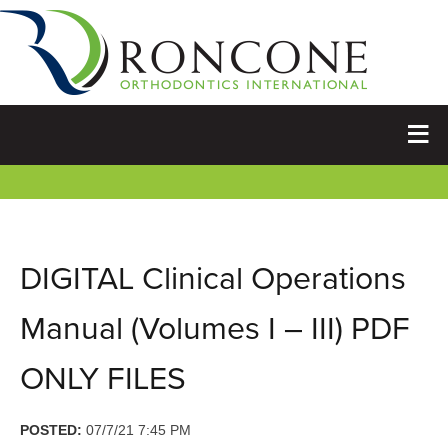
DIGITAL Clinical Operations
Manual (Volumes I – III) PDF
ONLY FILES
POSTED:
07/7/21 7:45 PM