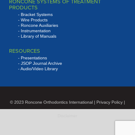
RONCONE SYSTEMS OF TREATMENT
PRODUCTS
Bracket Systems
Wire Products
Roncone Auxiliaries
Instrumentation
Library of Manuals
RESOURCES
Presentations
JSOP Journal Archive
Audio/Video Library
© 2023 Roncone Orthodontics International |
Privacy Policy
|
Disclaimer