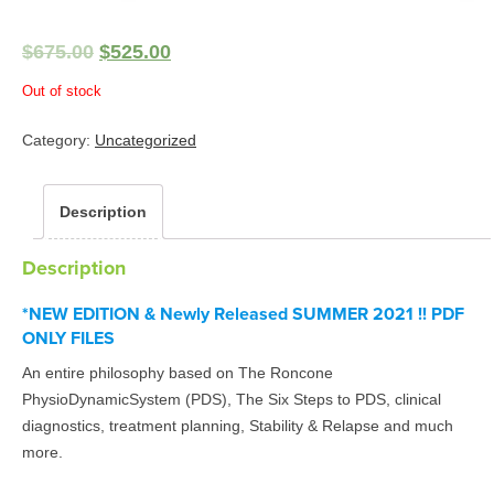
$
675.00
$
525.00
Out of stock
Category:
Uncategorized
Description
Description
*NEW EDITION & Newly Released SUMMER 2021 !! PDF
ONLY FILES
An entire philosophy based on The Roncone
PhysioDynamicSystem (PDS), The Six Steps to PDS, clinical
diagnostics, treatment planning, Stability & Relapse and much
more.